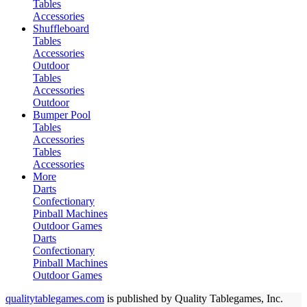
Tables
Accessories
Shuffleboard
Tables
Accessories
Outdoor
Tables
Accessories
Outdoor
Bumper Pool
Tables
Accessories
Tables
Accessories
More
Darts
Confectionary
Pinball Machines
Outdoor Games
Darts
Confectionary
Pinball Machines
Outdoor Games
qualitytablegames.com
is published by Quality Tablegames, Inc.