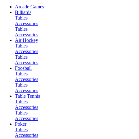
Arcade Games
Billiards
Tables
Accessories
Tables
Accessories
Air Hockey
Tables
Accessories
Tables
Accessories
Foosball
Tables
Accessories
Tables
Accessories
Table Tennis
Tables
Accessories
Tables
Accessories
Poker
Tables
Accessories