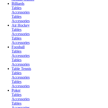
Billiards
Tables
Accessories
Tables
Accessories
Air Hockey
Tables
Accessories
Tables
Accessories
Foosball
Tables
Accessories
Tables
Accessories
Table Tennis
Tables
Accessories
Tables
Accessories
Poker
Tables
Accessories
Tables
Accessories