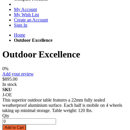
My Account
My Wish List
Create an Account
Sign In
Home
Outdoor Excellence
Outdoor Excellence
0%
Add your review
$895.00
In stock
SKU
J-OE
This superior outdoor table features a 22mm fully sealed
weatherproof aluminium surface. Each half is mobile on 4 wheels
taking up minimal storage. Table weight: 120 lbs.
Qty
Add to Cart