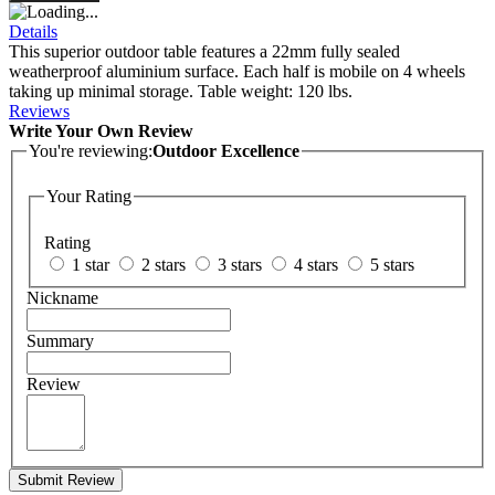
Details
This superior outdoor table features a 22mm fully sealed
weatherproof aluminium surface. Each half is mobile on 4 wheels
taking up minimal storage. Table weight: 120 lbs.
Reviews
Write Your Own Review
You're reviewing:
Outdoor Excellence
Your Rating
Rating
1 star
2 stars
3 stars
4 stars
5 stars
Nickname
Summary
Review
Submit Review