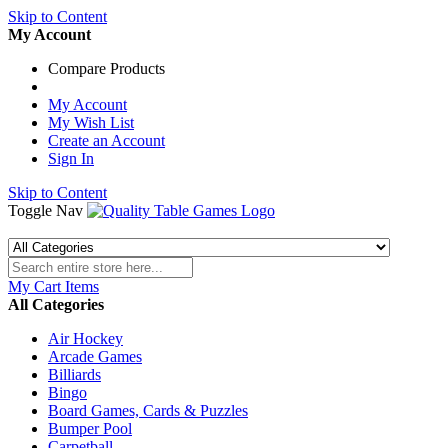
Skip to Content
My Account
Compare Products
My Account
My Wish List
Create an Account
Sign In
Skip to Content
Toggle Nav
My Cart
Items
All Categories
Air Hockey
Arcade Games
Billiards
Bingo
Board Games, Cards & Puzzles
Bumper Pool
Carpetball