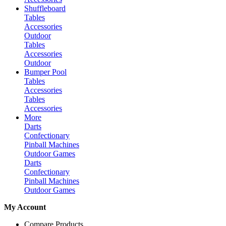
Shuffleboard
Tables
Accessories
Outdoor
Tables
Accessories
Outdoor
Bumper Pool
Tables
Accessories
Tables
Accessories
More
Darts
Confectionary
Pinball Machines
Outdoor Games
Darts
Confectionary
Pinball Machines
Outdoor Games
My Account
Compare Products