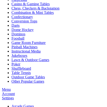
Casino & Gaming Tables
Chess, Checkers & Backgamon
Combination & Mini Tables
Confectionary
Conversion Tops
Darts
Dome Hockey
Dominos
Foosball
Game Room Furniture
Pinball Machines
Instructional Media
Jukeboxes
Lawn & Outdoor Games
Poker
Shuffleboard
Table Tennis
Outdoor Game Tables
Other Popular Games
Menu
Account
Settings
Arcade Games