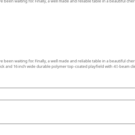
been waiting for. Finally, a well made and reliable table in a beautiful ch
been waiting for. Finally, a well made and reliable table in a beautiful ch
 thick and 16 inch wide durable polymer top-coated playfield with 4 I-beam cl