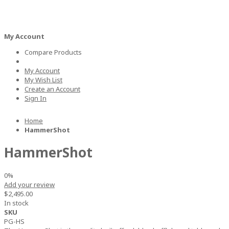
ARCADE GAMES
BILLIARDS
AIR HOCKEY
FOOSBALL
TABLE 
My Account
Compare Products
My Account
My Wish List
Create an Account
Sign In
Home
HammerShot
HammerShot
0%
Add your review
$2,495.00
In stock
SKU
PG-HS