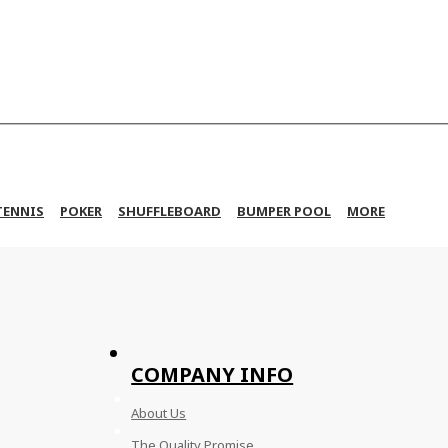
TENNIS
POKER
SHUFFLEBOARD
BUMPER POOL
MORE
COMPANY INFO
About Us
The Quality Promise