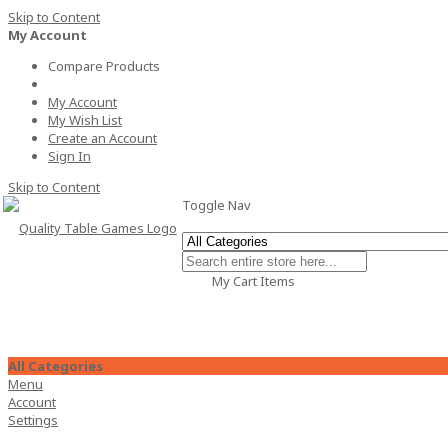
Skip to Content
My Account
Compare Products
My Account
My Wish List
Create an Account
Sign In
Skip to Content
Toggle Nav
My Cart
Items
All Categories
Menu
Account
Settings