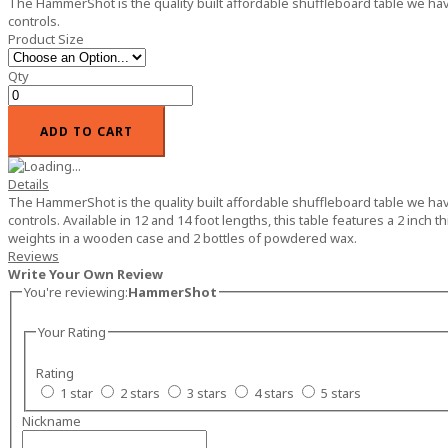
The HammerShot is the quality built affordable shuffleboard table we have 
controls.
Product Size
Qty
ADD TO CART
Details
The HammerShot is the quality built affordable shuffleboard table we have 
controls. Available in 12 and 14 foot lengths, this table features a 2 inch
weights in a wooden case and 2 bottles of powdered wax.
Reviews
Write Your Own Review
You're reviewing:
HammerShot
Your Rating
Rating
1 star
2 stars
3 stars
4 stars
5 stars
Nickname