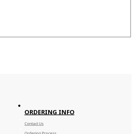
ORDERING INFO
Contact Us
Ordering Process