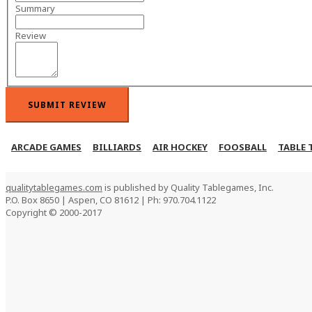
Summary
Review
SUBMIT REVIEW
ARCADE GAMES
BILLIARDS
AIR HOCKEY
FOOSBALL
TABLE 
qualitytablegames.com
is published by Quality Tablegames, Inc.
P.O. Box 8650 | Aspen, CO 81612 | Ph: 970.704.1122
Copyright © 2000-
2017