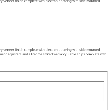
erry veneer finish complete with electronic scoring with side mounted
erry veneer finish complete with electronic scoring with side mounted
imatic adjusters and a lifetime limited warranty. Table ships complete with