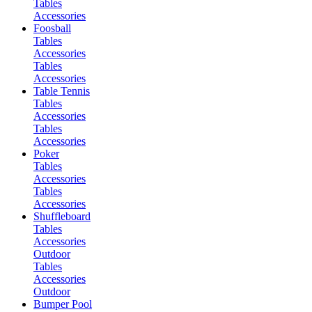
Tables
Accessories
Foosball
Tables
Accessories
Tables
Accessories
Table Tennis
Tables
Accessories
Tables
Accessories
Poker
Tables
Accessories
Tables
Accessories
Shuffleboard
Tables
Accessories
Outdoor
Tables
Accessories
Outdoor
Bumper Pool