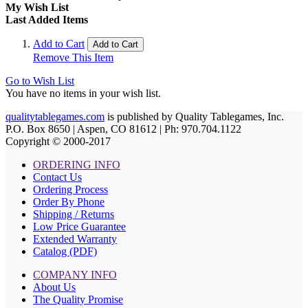
My Wish List
Last Added Items
Add to Cart
Add to Cart
Remove This Item
Go to Wish List
You have no items in your wish list.
qualitytablegames.com
is published by Quality Tablegames, Inc.
P.O. Box 8650 | Aspen, CO 81612 | Ph: 970.704.1122
Copyright © 2000-
2017
ORDERING INFO
Contact Us
Ordering Process
Order By Phone
Shipping / Returns
Low Price Guarantee
Extended Warranty
Catalog (PDF)
COMPANY INFO
About Us
The Quality Promise