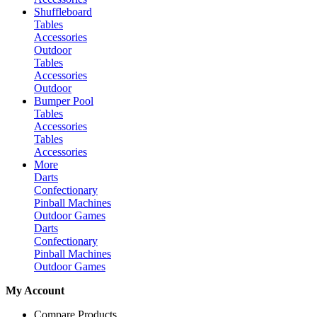
Shuffleboard
Tables
Accessories
Outdoor
Tables
Accessories
Outdoor
Bumper Pool
Tables
Accessories
Tables
Accessories
More
Darts
Confectionary
Pinball Machines
Outdoor Games
Darts
Confectionary
Pinball Machines
Outdoor Games
My Account
Compare Products