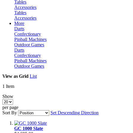
Tables
Accessories
Tables
Accessories
More
Darts
Confectionary
Pinball Machines
Outdoor Games
Darts
Confectionary
Pinball Machines
Outdoor Games
View as
Grid
List
1
Item
Show
per page
Sort By
Set Descending Direction
GC 1000 Slate