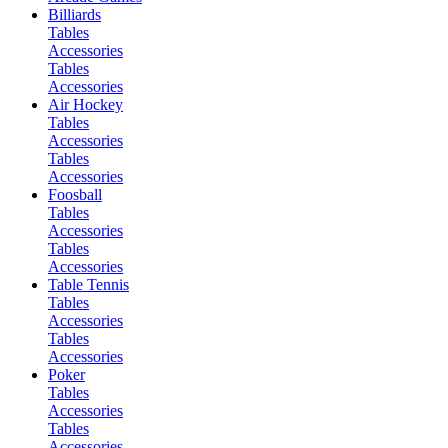
Billiards
Tables
Accessories
Tables
Accessories
Air Hockey
Tables
Accessories
Tables
Accessories
Foosball
Tables
Accessories
Tables
Accessories
Table Tennis
Tables
Accessories
Tables
Accessories
Poker
Tables
Accessories
Tables
Accessories