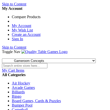
Skip to Content
My Account
Compare Products
My Account
My Wish List
Create an Account
Sign In
Skip to Content
Toggle Nav
My Cart
Items
All Categories
Air Hockey
Arcade Games
Billiards
Bingo
Board Games, Cards & Puzzles
Bumper Pool
Carpetball