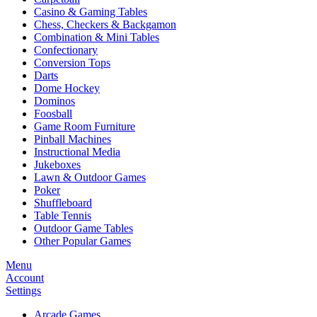
Casino & Gaming Tables
Chess, Checkers & Backgamon
Combination & Mini Tables
Confectionary
Conversion Tops
Darts
Dome Hockey
Dominos
Foosball
Game Room Furniture
Pinball Machines
Instructional Media
Jukeboxes
Lawn & Outdoor Games
Poker
Shuffleboard
Table Tennis
Outdoor Game Tables
Other Popular Games
Menu
Account
Settings
Arcade Games