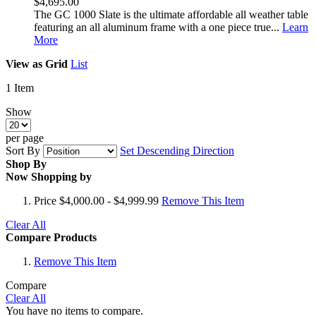
$4,695.00
The GC 1000 Slate is the ultimate affordable all weather table
featuring an all aluminum frame with a one piece true...
Learn
More
View as
Grid
List
1
Item
Show
per page
Sort By
Set Descending Direction
Shop By
Now Shopping by
Price
$4,000.00 - $4,999.99
Remove This Item
Clear All
Compare Products
Remove This Item
Compare
Clear All
You have no items to compare.