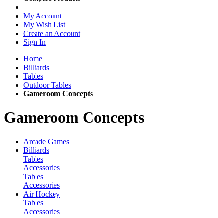
My Account
My Wish List
Create an Account
Sign In
Home
Billiards
Tables
Outdoor Tables
Gameroom Concepts
Gameroom Concepts
Arcade Games
Billiards
Tables
Accessories
Tables
Accessories
Air Hockey
Tables
Accessories