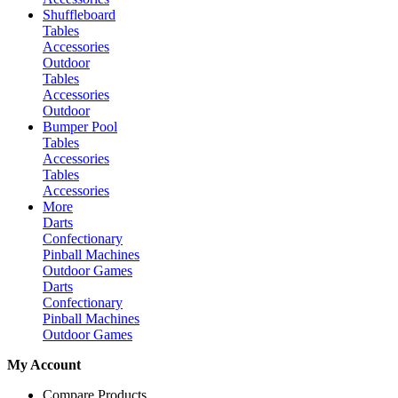
Shuffleboard
Tables
Accessories
Outdoor
Tables
Accessories
Outdoor
Bumper Pool
Tables
Accessories
Tables
Accessories
More
Darts
Confectionary
Pinball Machines
Outdoor Games
Darts
Confectionary
Pinball Machines
Outdoor Games
My Account
Compare Products