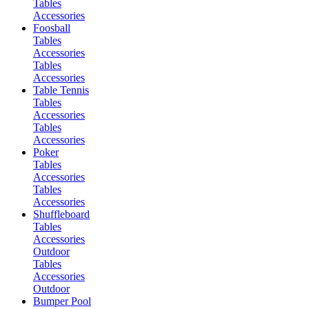
Tables
Accessories
Foosball
Tables
Accessories
Tables
Accessories
Table Tennis
Tables
Accessories
Tables
Accessories
Poker
Tables
Accessories
Tables
Accessories
Shuffleboard
Tables
Accessories
Outdoor
Tables
Accessories
Outdoor
Bumper Pool