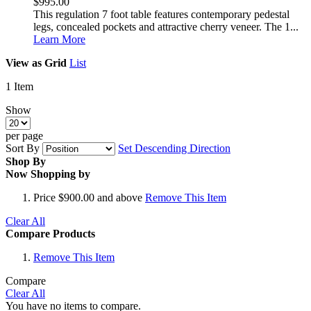
$995.00
This regulation 7 foot table features contemporary pedestal
legs, concealed pockets and attractive cherry veneer. The 1...
Learn More
View as
Grid
List
1
Item
Show
per page
Sort By
Set Descending Direction
Shop By
Now Shopping by
Price
$900.00 and above
Remove This Item
Clear All
Compare Products
Remove This Item
Compare
Clear All
You have no items to compare.