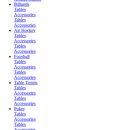
Billiards
Tables
Accessories
Tables
Accessories
Air Hockey
Tables
Accessories
Tables
Accessories
Foosball
Tables
Accessories
Tables
Accessories
Table Tennis
Tables
Accessories
Tables
Accessories
Poker
Tables
Accessories
Tables
Accessories