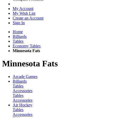
My Account
My Wish List
Create an Account
Sign In
Home
Billiards
Tables
Economy Tables
Minnesota Fats
Minnesota Fats
Arcade Games
Billiards
Tables
Accessories
Tables
Accessories
Air Hockey
Tables
Accessories