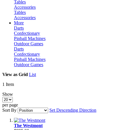
Tables
Accessories
Tables
Accessories
More
Darts
Confectionary
Pinball Machines
Outdoor Games
Darts
Confectionary
Pinball Machines
Outdoor Games
View as
Grid
List
1
Item
Show
per page
Sort By
Set Descending Direction
The Westmont