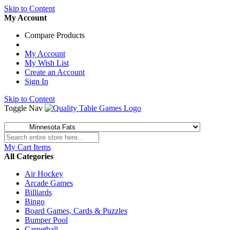
Skip to Content
My Account
Compare Products
My Account
My Wish List
Create an Account
Sign In
Skip to Content
Toggle Nav
My Cart
Items
All Categories
Air Hockey
Arcade Games
Billiards
Bingo
Board Games, Cards & Puzzles
Bumper Pool
Carpetball