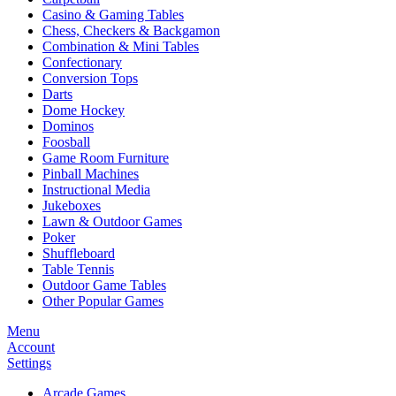
Casino & Gaming Tables
Chess, Checkers & Backgamon
Combination & Mini Tables
Confectionary
Conversion Tops
Darts
Dome Hockey
Dominos
Foosball
Game Room Furniture
Pinball Machines
Instructional Media
Jukeboxes
Lawn & Outdoor Games
Poker
Shuffleboard
Table Tennis
Outdoor Game Tables
Other Popular Games
Menu
Account
Settings
Arcade Games