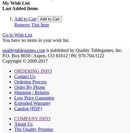
My Wish List
Last Added Items
Add to Cart
Add to Cart
Remove This Item
Go to Wish List
You have no items in your wish list.
qualitytablegames.com
is published by Quality Tablegames, Inc.
P.O. Box 8650 | Aspen, CO 81612 | Ph: 970.704.1122
Copyright © 2000-
2017
ORDERING INFO
Contact Us
Ordering Process
Order By Phone
Shipping / Returns
Low Price Guarantee
Extended Warranty
Catalog (PDF)
COMPANY INFO
About Us
The Quality Promise